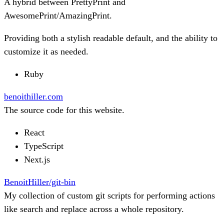
A hybrid between PrettyPrint and
AwesomePrint/AmazingPrint.
Providing both a stylish readable default, and the ability to
customize it as needed.
Ruby
benoithiller.com
The source code for this website.
React
TypeScript
Next.js
BenoitHiller/git-bin
My collection of custom git scripts for performing actions
like search and replace across a whole repository.