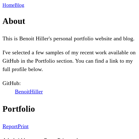
Home
Blog
About
This is Benoit Hiller's personal portfolio website and blog.
I've selected a few samples of my recent work available on
GitHub in the Portfolio section. You can find a link to my
full profile below.
GitHub:
BenoitHiller
Portfolio
ReportPrint