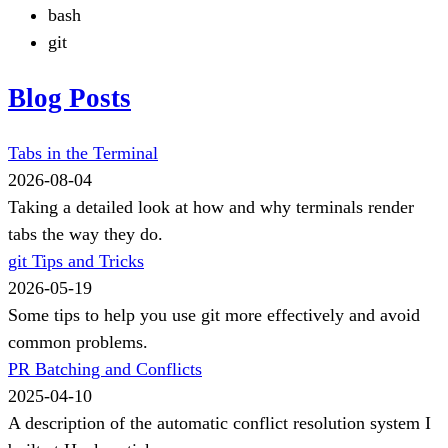
bash
git
Blog Posts
Tabs in the Terminal
2026-08-04
Taking a detailed look at how and why terminals render
tabs the way they do.
git Tips and Tricks
2026-05-19
Some tips to help you use git more effectively and avoid
common problems.
PR Batching and Conflicts
2025-04-10
A description of the automatic conflict resolution system I